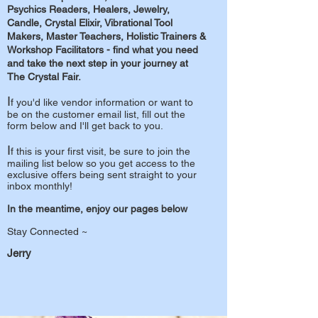
Psychics Readers, Healers, Jewelry,
Candle, Crystal Elixir, Vibrational Tool
Makers, Master Teachers, Holistic Trainers &
Workshop Facilitators - find what you need
and take the next
step in your journey at
The Crystal Fair.
I
f you'd like vendor information or want to
be on the customer email list, fill out the
form below and I'll get back to you.
I
f this is your first visit, be sure to join the
mailing list below so you get access to the
exclusive offers being sent straight to your
inbox monthly!
In the meantime, enjoy our pages below
Stay Connected ~
Jerry