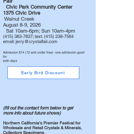
Fair
Civic Park Community Center
1375 Civic Drive
Walnut Creek
August 8-9, 2026
Sat 10am-6pm; Sun 10am-4pm
(415) 383-7837
; text:
(415) 238-7564
email:
jerry@crystalfair.com
Admission $14 (12 and under free) -one admission good
for
both days
Early Bird Discount
(fill out the contact
form below to get
more info about future shows)
Northern California's Premier Festival for
Wholesale and Retail Crystals & Minerals,
Collectors Specimens,