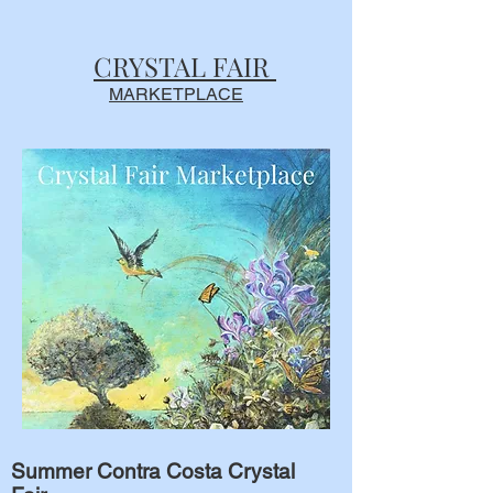
CRYSTAL FAIR
MARKETPLACE
Summer Contra Costa Crystal