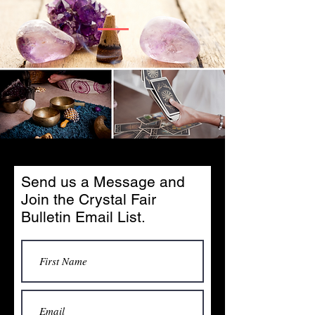
Send us a Message and
Join the Crystal Fair
Bulletin Email List.