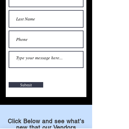
Submit
Click Below and see what's
new that our Vendors