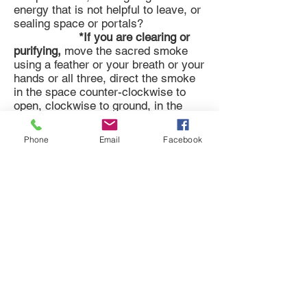
energy that is not helpful to leave, or
sealing space or portals?
*If you are clearing or
purifying,
move the sacred smoke
using a feather or your breath or your
hands or all three, direct the smoke
in the space counter-clockwise to
open, clockwise to ground, in the
personal aura feel where the smoke
and feathers are guided and clear the
Phone
Email
Facebook
aura intuitively, direct smoke or over
the object being cleared or pass the
object through the smoke, with clear
intention and prayers, chanting,
singing, drumming, or speaking -
invite communion with the earth, that
she may receive all cleared energy
for transmutation and purification,
slice or cut away any energy that
feels like it is attached or corded in
some way, invite mother earth or
your spirit team to assist you to