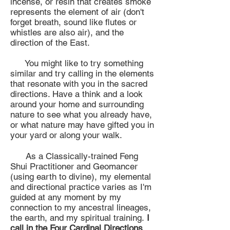
incense, or resin that creates smoke
represents the element of air (don't
forget breath, sound like flutes or
whistles are also air), and the
direction of the East.
You might like to try something
similar and try calling in the elements
that resonate with you in the sacred
directions. Have a think and a look
around your home and surrounding
nature to see what you already have,
or what nature may have gifted you in
your yard or along your walk.
As a Classically-trained Feng
Shui Practitioner and Geomancer
(using earth to divine), my elemental
and directional practice varies as I'm
guided at any moment by my
connection to my ancestral lineages,
the earth, and my spiritual training.
I
call in the Four Cardinal Directions