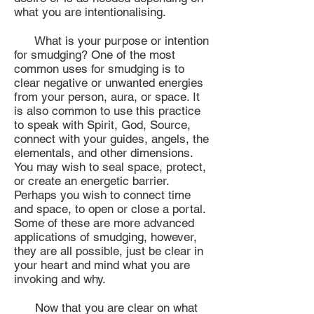
what you are intentionalising.
What is your purpose or intention
for smudging? One of the most
common uses for smudging is to
clear negative or unwanted energies
from your person, aura, or space. It
is also common to use this practice
to speak with Spirit, God, Source,
connect with your guides, angels, the
elementals, and other dimensions.
You may wish to seal space, protect,
or create an energetic barrier.
Perhaps you wish to connect time
and space, to open or close a portal.
Some of these are more advanced
applications of smudging, however,
they are all possible, just be clear in
your heart and mind what you are
invoking and why.
Now that you are clear on what