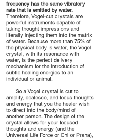
frequency has the same vibratory
rate that is emitted by water.
Therefore, Vogel-cut crystals are
powerful instruments capable of
taking thought impressions and
literally injecting them into the matrix
of water. Because more than 75% of
the physical body is water, the Vogel
crystal, with its resonance with
water, is the perfect delivery
mechanism for the introduction of
subtle healing energies to an
individual or animal.
So a Vogel crystal is cut to
amplify, coalesce, and focus thoughts
and energy that you the healer wish
to direct into the body/mind of
another person. The design of the
crystal allows for your focused
thoughts and energy (and the
Universal Life Force or Chi or Prana),