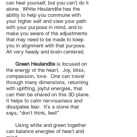
can heal yourself, but you can’t do it
alone. White Heulandite has the
ability to help you commune with
your higher self and view your path
with your purpose in mind, and to
make you aware of the adjustments
that may need to be made to keep
you in alignment with that purpose.
All very heady and brain centered.
Green Heulandite
is focused on
the energy of the heart. Joy, bliss,
compassion, love. One can travel
through many dimensions, returning
with uplifting, joyful energies, that
can then be shared on this 3D plane.
It helps to calm nervousness and
dissipates fear. It’s a stone that
says, “don’t think, feel!”
Using white and green together
can balance energies of heart and