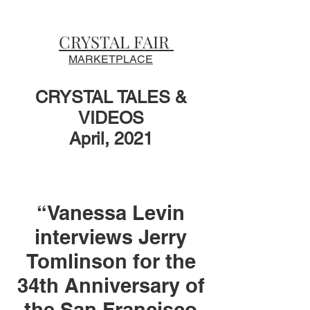
CRYSTAL FAIR
MARKETPLACE
CRYSTAL TALES &
VIDEOS
April, 2021
“Vanessa Levin
interviews Jerry
Tomlinson for the
34th Anniversary of
the San Francisco