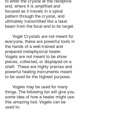
to enter the crystal at the receptive
end, where it is amplified and
focused as it travels in a spiral
pattern through the crystal, and
ultimately transmitted like a laser
beam from the focal end to its target.
Vogel Crystals are not meant for
everyone, these are powerful tools in
the hands of a well-trained and
prepared metaphysical healer.
Vogels are not meant to be show
pieces, collected, or displayed on a
shelf. These are highly precise and
powerful healing instruments meant
to be used for the highest purpose.
Vogels may be used for many
things. The following list will give you
some idea of how a healer might use
this amazing tool. Vogels can be
used to: