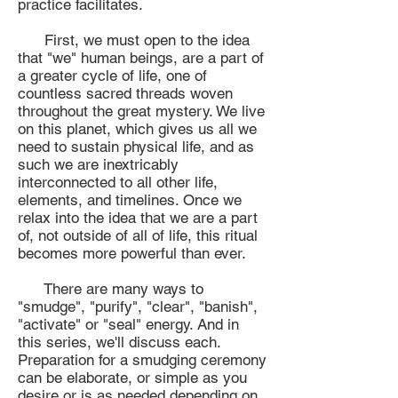
practice facilitates.
First, we must open to the idea
that "we" human beings, are a part of
a greater cycle of life, one of
countless sacred threads woven
throughout the great mystery. We live
on this planet, which gives us all we
need to sustain physical life, and as
such we are inextricably
interconnected to all other life,
elements, and timelines. Once we
relax into the idea that we are a part
of, not outside of all of life, this ritual
becomes more powerful than ever.
There are many ways to
"smudge", "purify", "clear", "banish",
"activate" or "seal" energy. And in
this series, we'll discuss each.
Preparation for a smudging ceremony
can be elaborate, or simple as you
desire or is as needed depending on