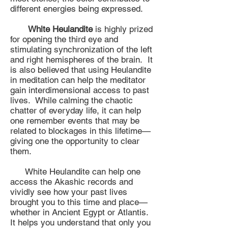
different energies being expressed.
White Heulandite
is highly prized
for opening the third eye and
stimulating synchronization of the left
and right hemispheres of the brain. It
is also believed that using Heulandite
in meditation can help the meditator
gain interdimensional access to past
lives. While calming the chaotic
chatter of everyday life, it can help
one remember events that may be
related to blockages in this lifetime—
giving one the opportunity to clear
them.
White Heulandite can help one
access the Akashic records and
vividly see how your past lives
brought you to this time and place—
whether in Ancient Egypt or Atlantis.
It helps you understand that only you