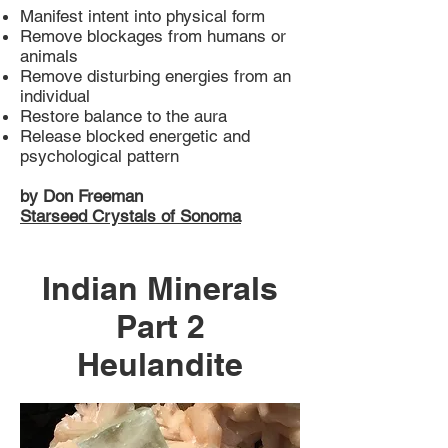
Manifest intent into physical form
Remove blockages from humans or
animals
Remove disturbing energies from an
individual
Restore balance to the aura
Release blocked energetic and
psychological pattern
by Don Freeman
Starseed Crystals of Sonoma
Indian Minerals
Part 2
Heulandite