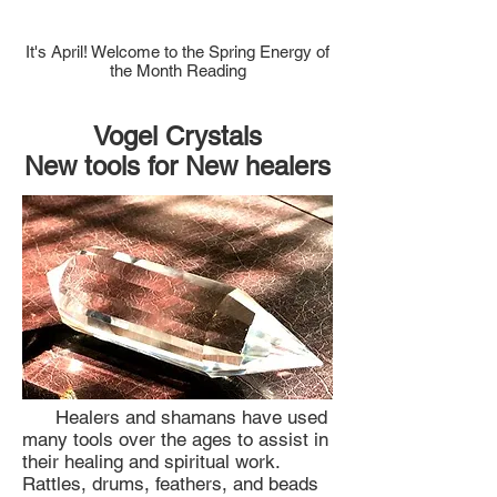
It's April! Welcome to the Spring Energy of
the Month Reading
Vogel Crystals
New tools for New healers
Healers and shamans have used
many tools over the ages to assist in
their healing and spiritual work.
Rattles, drums, feathers, and beads