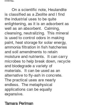
mind.
On a scientific note, Heulandite
is classified as a Zeolite and I find
the industrial uses to be quite
enlightening, as it is an adsorbent as
well as an absorbent. Calming,
cleansing, neutralizing. This mineral
is used to control odors in making
paint, heat storage for solar energy,
ammonia filtration in fish hatcheries
and soil amendments to retain
moisture and nutrients. It can carry
microbes to help break down, recycle
and biodegrade a variety of
materials. It can be used as an
alternative to fly-ash in concrete.
The practical uses are nearly
endless. The metaphysical
applications can be equally
expansive.
Tamara Perlman