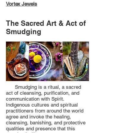
Vortex Jewels
The Sacred Art & Act of
Smudging
Smudging is a ritual, a sacred
act of cleansing, purification, and
communication with Spirit.
Indigenous cultures and spiritual
practitioners from around the world
agree and invoke the healing,
cleansing, banishing, and protective
qualities and presence that this