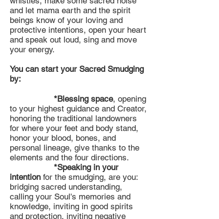
whistles, make some sacred noise
and let mama earth and the spirit
beings know of your loving and
protective intentions, open your heart
and speak out loud, sing and move
your energy.
You can start your Sacred Smudging
by:
*Blessing space
, opening
to your highest guidance and Creator,
honoring the traditional landowners
for where your feet and body stand,
honor your blood, bones, and
personal lineage, give thanks to the
elements and the four directions.
*Speaking in your
intention
for the smudging, are you:
bridging sacred understanding,
calling your Soul's memories and
knowledge, inviting in good spirits
and protection, inviting negative