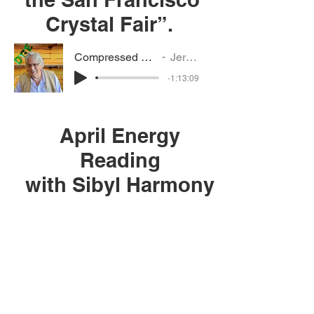
Crystal Fair”.
Compressed Jerry-Vanessa interview
Jerry's interview
-1:13:09
April Energy
Reading
with Sibyl Harmony