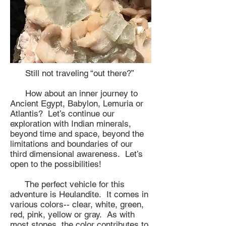
Still not traveling “out there?”
How about an inner journey to
Ancient Egypt, Babylon, Lemuria or
Atlantis? Let’s continue our
exploration with Indian minerals,
beyond time and space, beyond the
limitations and boundaries of our
third dimensional awareness. Let’s
open to the possibilities!
The perfect vehicle for this
adventure is Heulandite. It comes in
various colors-- clear, white, green,
red, pink, yellow or gray. As with
most stones, the color contributes to