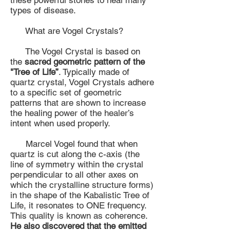
these powerful stones to heal many
types of disease.
What are Vogel Crystals?
The Vogel Crystal is based on
the
sacred geometric pattern of the
"Tree of Life”
. Typically made of
quartz crystal, Vogel Crystals adhere
to a specific set of geometric
patterns that are shown to increase
the healing power of the healer’s
intent when used properly.
Marcel Vogel found that when
quartz is cut along the c-axis (the
line of symmetry within the crystal
perpendicular to all other axes on
which the crystalline structure forms)
in the shape of the Kabalistic Tree of
Life, it resonates to ONE frequency.
This quality is known as coherence.
He also discovered that the emitted