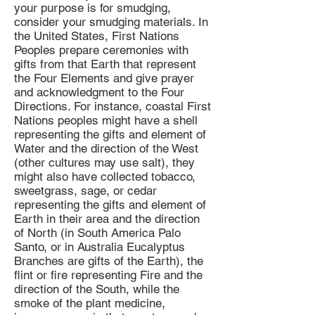
your purpose is for smudging,
consider your smudging materials. In
the United States, First Nations
Peoples prepare ceremonies with
gifts from that Earth that represent
the Four Elements and give prayer
and acknowledgment to the Four
Directions. For instance, coastal First
Nations peoples might have a shell
representing the gifts and element of
Water and the direction of the West
(other cultures may use salt), they
might also have collected tobacco,
sweetgrass, sage, or cedar
representing the gifts and element of
Earth in their area and the direction
of North (in South America Palo
Santo, or in Australia Eucalyptus
Branches are gifts of the Earth), the
flint or fire representing Fire and the
direction of the South, while the
smoke of the plant medicine,