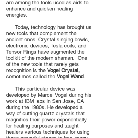
are among the tools used as aids to
enhance and quicken healing
energies.
Today, technology has brought us
new tools that complement the
ancient ones. Crystal singing bowls,
electronic devices, Tesla coils, and
Tensor Rings have augmented the
toolkit of the modern shaman. One
of the new tools that rarely gets
recognition is the
Vogel Crystal,
sometimes called the
Vogel Wand
.
This particular device was
developed by Marcel Vogel during his
work at IBM labs in San Jose, CA
during the 1980s. He developed a
way of cutting quartz crystals that
magnifies their power exponentially
for healing purposes and taught
healers various techniques for using