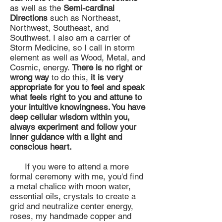
as well as the
Semi-cardinal
Directions
such as Northeast,
Northwest, Southeast, and
Southwest. I also am a carrier of
Storm Medicine, so I call in storm
element as well as Wood, Metal, and
Cosmic, energy.
There is no right or
wrong way
to do this,
it is very
appropriate for you to feel and speak
what feels right to you and attune to
your intuitive knowingness. You have
deep cellular wisdom within you,
always experiment and follow your
inner guidance with a light and
conscious heart.
If you were to attend a more
formal ceremony with me, you'd find
a metal chalice with moon water,
essential oils, crystals to create a
grid and neutralize center energy,
roses, my handmade copper and