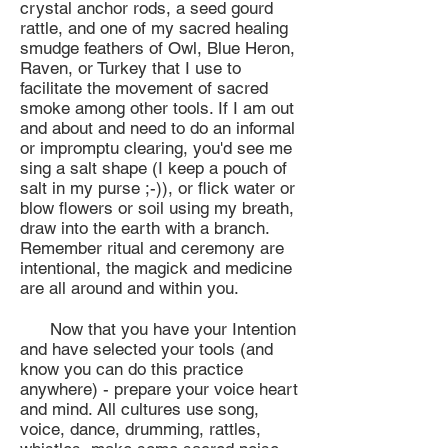
crystal anchor rods, a seed gourd
rattle, and one of my sacred healing
smudge feathers of Owl, Blue Heron,
Raven, or Turkey that I use to
facilitate the movement of sacred
smoke among other tools. If I am out
and about and need to do an informal
or impromptu clearing, you'd see me
sing a salt shape (I keep a pouch of
salt in my purse ;-)), or flick water or
blow flowers or soil using my breath,
draw into the earth with a branch.
Remember ritual and ceremony are
intentional, the magick and medicine
are all around and within you.
Now that you have your Intention
and have selected your tools (and
know you can do this practice
anywhere) - prepare your voice heart
and mind. All cultures use song,
voice, dance, drumming, rattles,