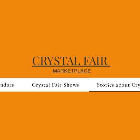
CRYSTAL FAIR
MARKETPLACE
endors
Crystal Fair Shows
Stories about Cry