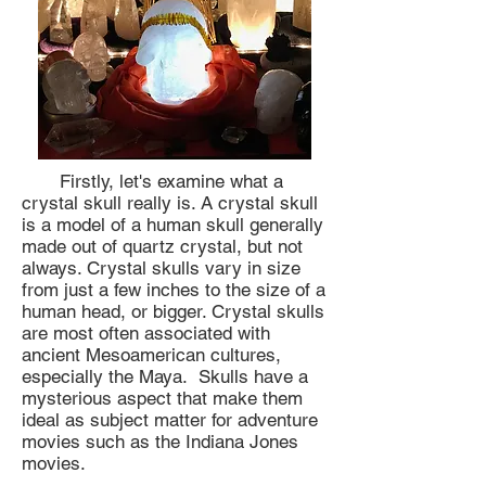
Firstly, let's examine what a
crystal skull really is. A crystal skull
is a model of a human skull generally
made out of quartz crystal, but not
always. Crystal skulls vary in size
from just a few inches to the size of a
human head, or bigger. Crystal skulls
are most often associated with
ancient Mesoamerican cultures,
especially the Maya. Skulls have a
mysterious aspect that make them
ideal as subject matter for adventure
movies such as the Indiana Jones
movies.