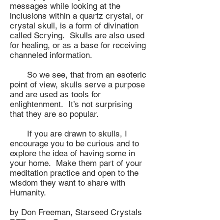
messages while looking at the
inclusions within a quartz crystal, or
crystal skull, is a form of divination
called Scrying. Skulls are also used
for healing, or as a base for receiving
channeled information.
So we see, that from an esoteric
point of view, skulls serve a purpose
and are used as tools for
enlightenment. It’s not surprising
that they are so popular.
If you are drawn to skulls, I
encourage you to be curious and to
explore the idea of having some in
your home. Make them part of your
meditation practice and open to the
wisdom they want to share with
Humanity.
by Don Freeman, Starseed Crystals