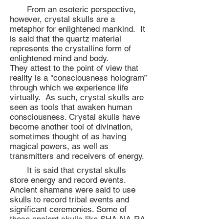
From an esoteric perspective,
however, crystal skulls are a
metaphor for enlightened mankind. It
is said that the quartz material
represents the crystalline form of
enlightened mind and body.
They attest to the point of view that
reality is a "consciousness hologram”
through which we experience life
virtually. As such, crystal skulls are
seen as tools that awaken human
consciousness. Crystal skulls have
become another tool of divination,
sometimes thought of as having
magical powers, as well as
transmitters and receivers of energy.
It is said that crystal skulls
store energy and record events.
Ancient shamans were said to use
skulls to record tribal events and
significant ceremonies. Some of