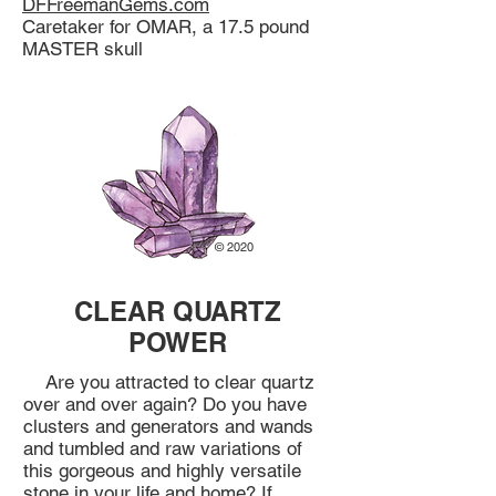
DFFreemanGems.com
Caretaker for OMAR, a 17.5 pound
MASTER skull
© 2020
CLEAR QUARTZ
POWER
Are you attracted to clear quartz
over and over again? Do you have
clusters and generators and wands
and tumbled and raw variations of
this gorgeous and highly versatile
stone in your life and home? If