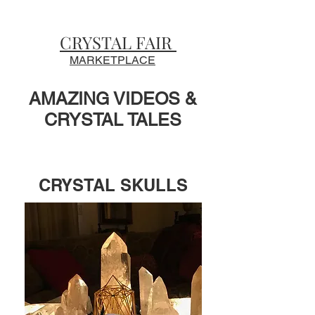
CRYSTAL FAIR
MARKETPLACE
AMAZING VIDEOS &
CRYSTAL TALES
CRYSTAL SKULLS