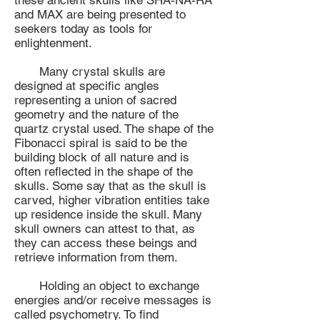
these ancient skulls like SHA-NA-RA
and MAX are being presented to
seekers today as tools for
enlightenment.
Many crystal skulls are
designed at specific angles
representing a union of sacred
geometry and the nature of the
quartz crystal used. The shape of the
Fibonacci spiral is said to be the
building block of all nature and is
often reflected in the shape of the
skulls. Some say that as the skull is
carved, higher vibration entities take
up residence inside the skull. Many
skull owners can attest to that, as
they can access these beings and
retrieve information from them.
Holding an object to exchange
energies and/or receive messages is
called psychometry. To find