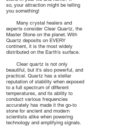
so, your attraction might be telling
you something!
Many crystal healers and
experts consider Clear Quartz, the
Master Stone on the planet. With
Quartz deposits on EVERY
continent, it is the most widely
distributed on the Earth's surface.
Clear quartz is not only
beautiful, but it's also powerful, and
practical. Quartz has a stellar
reputation of stability when exposed
to a full spectrum of different
temperatures, and its ability to
conduct various frequencies
accurately has made it the go-to
stone for ancient and modern
scientists alike when powering
technology and amplifying signals.